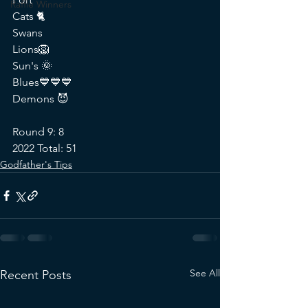
Raffle Winners
Cats 🐈 
Swans 
Lions🦁
Sun's 🌞 
Blues💙💙💙
Demons 😈 
Round 9: 8
2022 Total: 51
Godfather's Tips
See All
Recent Posts