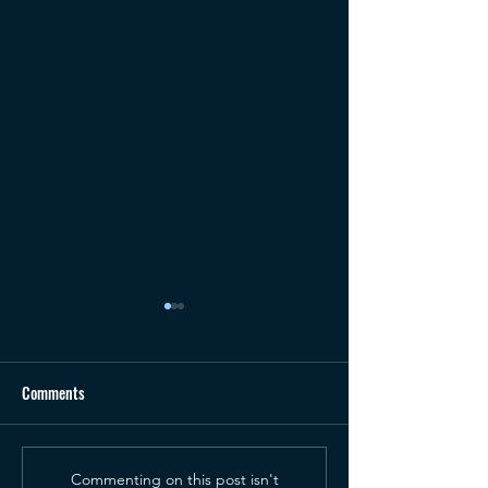
Comments
Godfathers Tips - Round 13 -
Godfather's Tips - 
Commenting on this post isn't