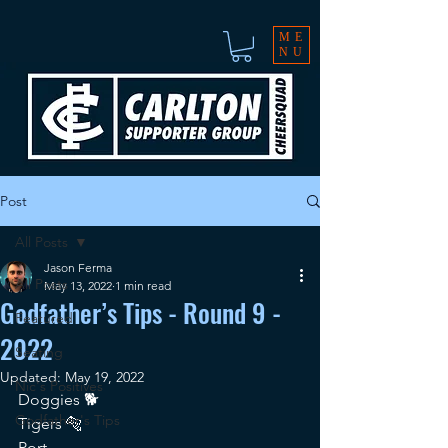
ME
NU
Post
All Posts
Jason Ferma
All Posts
May 13, 2022
1 min read
Godfather’s Tips - Round 9 -
Featured
2022
Seating
Updated:
May 19, 2022
Nic's Positives
Doggies 🐕 
Godfather's Tips
Tigers 🐅 
Port