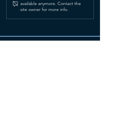
available anymore. Contact the
2022
2022
site owner for more info.
Carlton Cheer Squad
Proudly Sponsored By:
Proudly Supporting:
Menu
Policies
Home
Blog
Privacy Policy
About
Gallery
Shop
Contact
Contact